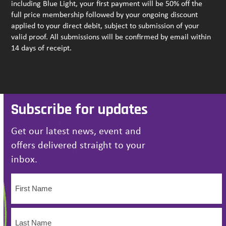
including Blue Light, your first payment will be 50% off the
full price membership followed by your ongoing discount
applied to your direct debit, subject to submission of your
valid proof. All submissions will be confirmed by email within
14 days of receipt.
Subscribe for updates
Get our latest news, event and
offers delivered straight to your
inbox.
Name
(Required)
First
Name