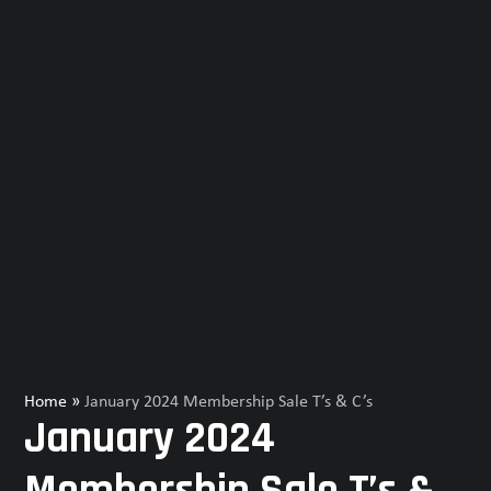
Home
»
January 2024 Membership Sale T’s & C’s
January 2024