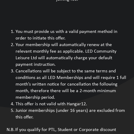
You must provide us with a valid payment method in
order to initiate this offer.
Your membership will automatically renew at the
relevant monthly fee as applicable. LED Community
Leisure Ltd will automatically charge your default
payment instruction.
Cancellations will be subject to the same terms and
conditions as all LED Memberships and will require 1 full
month’s written notice for cancellation the following
month, therefore there will be a 2-month minimum
membership period.
This offer is not valid with Hangar12.
Junior memberships (under 16 years) are excluded from
this offer.
N.B. If you qualify for PTL, Student or Corporate discount