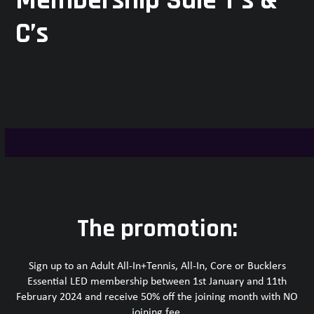
Membership Sale T’s &
C’s
The promotion:
Sign up to an Adult All-In+Tennis, All-In, Core or Bucklers
Essential LED membership between 1st January and 11th
February 2024 and receive 50% off the joining month with NO
joining fee.