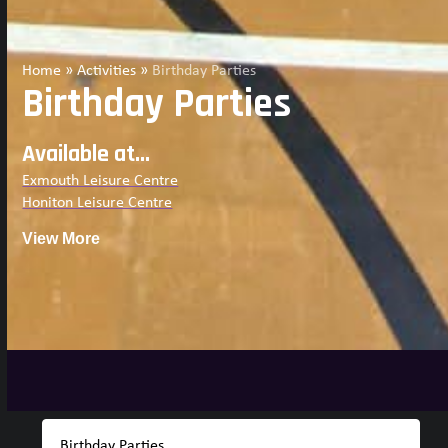
Home
»
Activities
»
Birthday Parties
Birthday Parties
Available at...
Exmouth Leisure Centre
Honiton Leisure Centre
View More