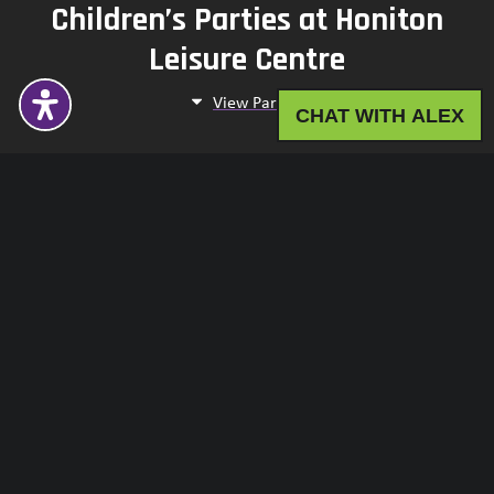
Children’s Parties at Honiton
Leisure Centre
View Parties
CHAT WITH ALEX
Children’s Parties at
Sidmouth Swimming Pool
View Parties
Children’s Parties at
Broadclyst and Ottery St Mary
View Parties
Children’s Parties at Buckler's