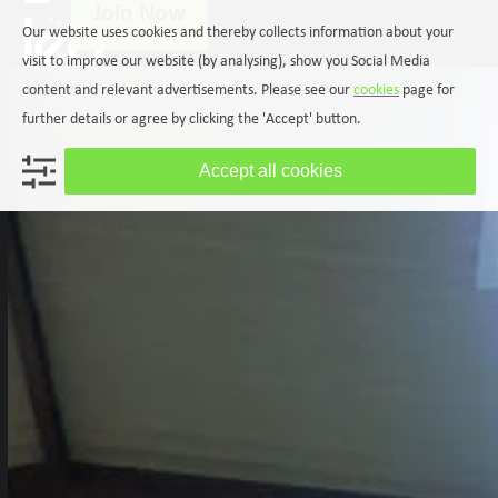
Join Now
Skip
Open
Close
Our website uses cookies and thereby collects information about your
to
mobile
mobile
content
visit to improve our website (by analysing), show you Social Media
menu
menu
content and relevant advertisements. Please see our
cookies
page for
further details or agree by clicking the 'Accept' button.
Accept all cookies