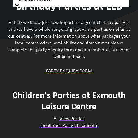
Birthday Parties at LED
At LED we know just how important a great birthday party is
and we have a whole range of great value parties on offer at
our centres. For more information about what packages your
local centre offers, availability and times times please
complete the party enquiry form and a member of our team
will be in touch.
PARTY ENQUIRY FORM
Children’s Parties at Exmouth
Leisure Centre
View Parties
Book Your Party at Exmouth