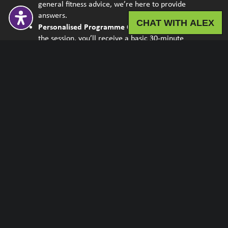
general fitness advice, we’re here to provide
answers.
CHAT WITH ALEX
Personalised Programme Outline:
By the end of
the session, you’ll receive a basic 30-minute
programme tailored to your needs. We’ll also
equip you with the knowledge on the exercises
and the new steps.
Programme
Health Check
Fitness Assessment
Nutrition Consultation
InBody Consultation