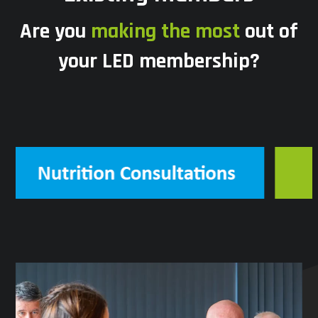
Are you
making the most
out of
your LED membership?
Use
the
left
and
right
arrow
keys
to
access
the
carousel