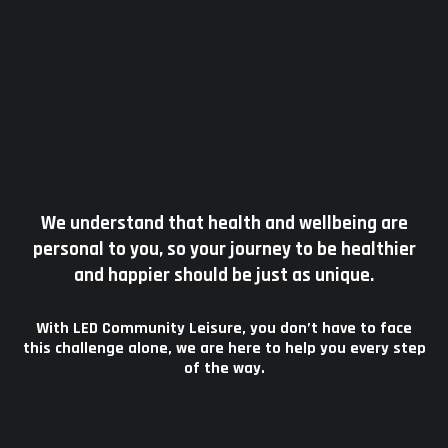
We understand that health and wellbeing are
personal to you, so your journey to be healthier
and happier should be just as unique.
With LED Community Leisure, you don’t have to face
this challenge alone, we are here to help you every step
of the way.