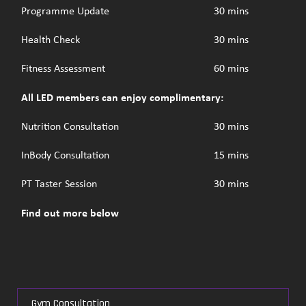
Programme Update
30 mins
Health Check
30 mins
Fitness Assessment
60 mins
All LED members can enjoy complimentary:
Nutrition Consultation
30 mins
InBody Consultation
15 mins
PT Taster Session
30 mins
Find out more below
Gym Consultation