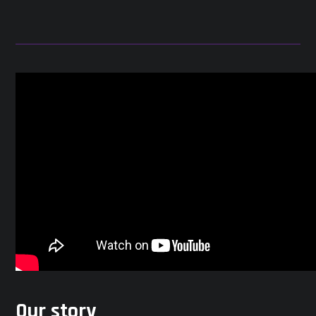
Our story