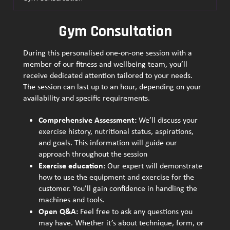
Gym Consultation
During this personalised one-on-one session with a
member of our fitness and wellbeing team, you’ll
receive dedicated attention tailored to your needs.
The session can last up to an hour, depending on your
availability and specific requirements.
Comprehensive Assessment:
We’ll discuss your
exercise history, nutritional status, aspirations,
and goals. This information will guide our
approach throughout the session
Exercise education:
Our expert will demonstrate
how to use the equipment and exercise for the
customer. You’ll gain confidence in handling the
machines and tools.
Open Q&A:
Feel free to ask any questions you
may have. Whether it’s about technique, form, or