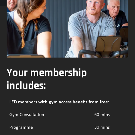
navigation
buttons
Your membership
includes:
LED members with gym access benefit from free:
Gym Consultation
60 mins
Programme
30 mins