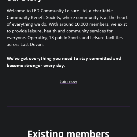
Welcome to LED Community Leisure Ltd, a charitable
Community Benefit Society, where community is at the heart
of everything we do. With around 10,000 members, we exist
to provide leisure, health and community services for
everyone. Operating 13 public Sports and Leisure facilities
across East Devon.
We’ve got everything you need to stay committed and
become stronger every day.
Join now
Existing members