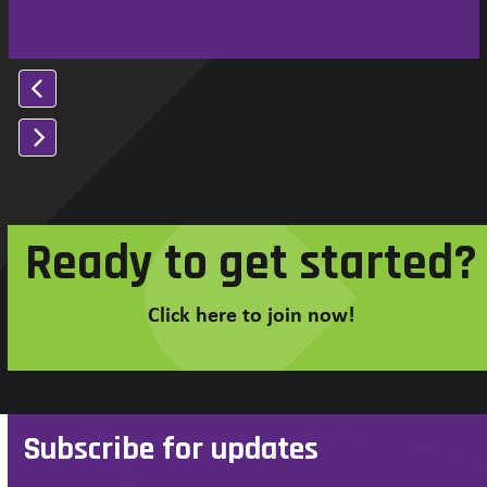
Press
escape
to
Ready to get started?
go
to
the
Click here to join now!
first
slide
Subscribe for updates