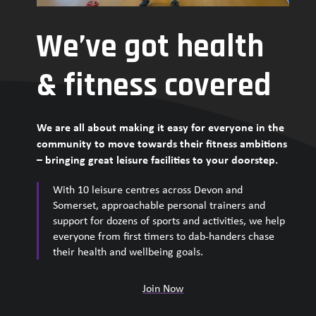
We’ve got health
& fitness covered
We are all about making it easy for everyone in the
community to move towards their fitness ambitions
– bringing great leisure facilities to your doorstep.
With 10 leisure centres across Devon and
Somerset, approachable personal trainers and
support for dozens of sports and activities, we help
everyone from first timers to dab-handers chase
their health and wellbeing goals.
Join Now