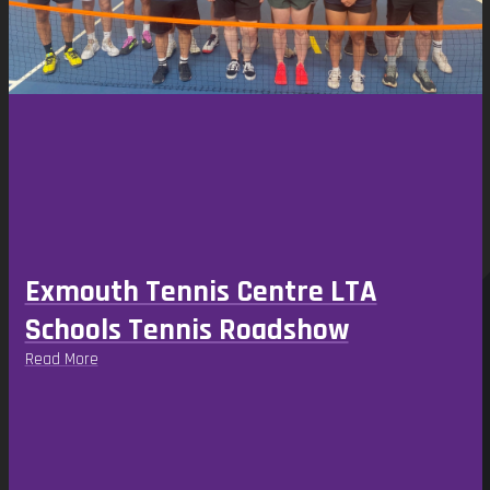
the
carousel
navigation
buttons
Exmouth Tennis Centre LTA
Schools Tennis Roadshow
Read More