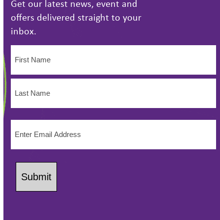
Get our latest news, event and
offers delivered straight to your
inbox.
Name
(Required)
First
Name
Last
Email
Name
(Required)
Submit