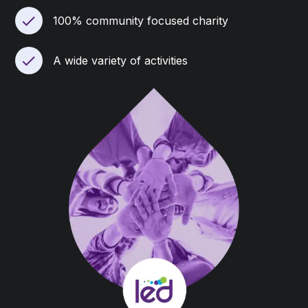
100% community focused charity
A wide variety of activities