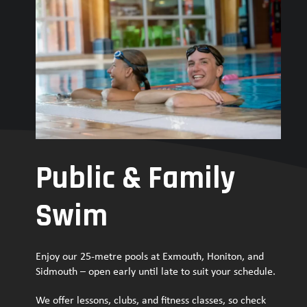
Public & Family
Swim
Enjoy our 25-metre pools at Exmouth, Honiton, and
Sidmouth – open early until late to suit your schedule.
We offer lessons, clubs, and fitness classes, so check