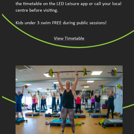
the timetable on the LED Leisure app or call your local
centre before visiting.
Kids under 3 swim FREE during public sessions!
View Timetable