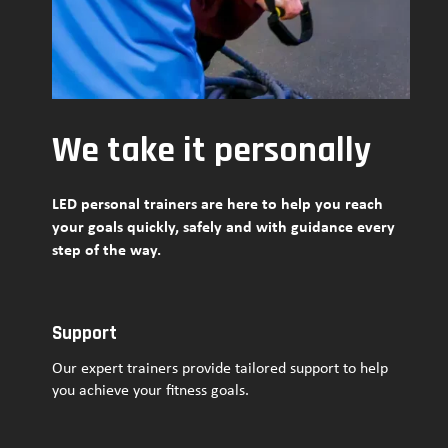
We take it personally
LED personal trainers are here to help you reach
your goals quickly, safely and with guidance every
step of the way.
Support
Our expert trainers provide tailored support to help
you achieve your fitness goals.