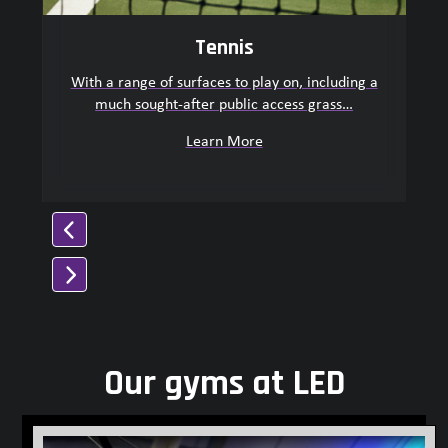
navigation
buttons
Tennis
With a range of surfaces to play on, including a
much sought-after public access grass…
O
Learn More
Press
escape
to
Our gyms at LED
go
to
the
first