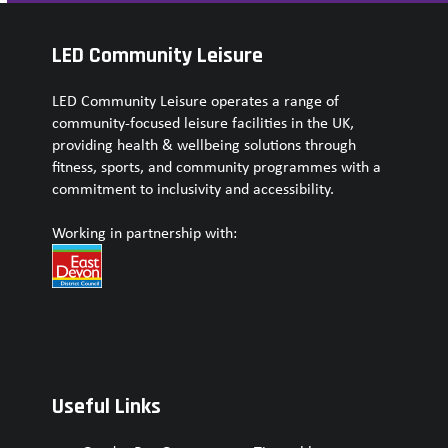
LED Community Leisure
LED Community Leisure operates a range of
community-focused leisure facilities in the UK,
providing health & wellbeing solutions through
fitness, sports, and community programmes with a
commitment to inclusivity and accessibility.
Working in partnership with:
Useful Links