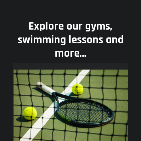
Explore our gyms,
swimming lessons and
more…
Use
the
left
and
right
arrow
keys
to
access
the
carousel