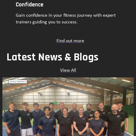
Confidence
Gain confidence in your fitness journey with expert
trainers guiding you to success.
Find out more
Latest News & Blogs
View All
Use
the
left
and
right
arrow
keys
to
access