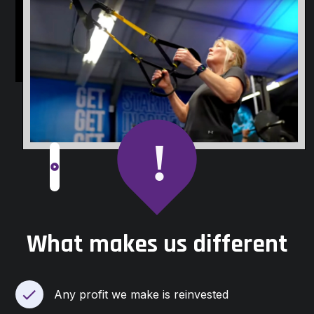
slide
What makes us different
Any profit we make is reinvested