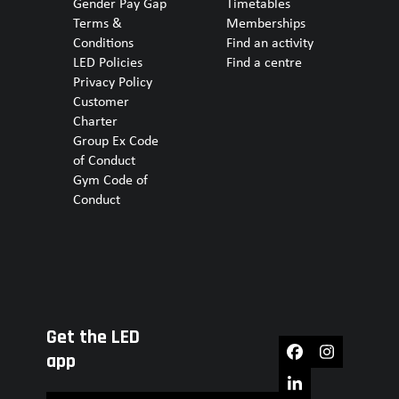
Gender Pay Gap
Timetables
Terms &
Memberships
Conditions
Find an activity
LED Policies
Find a centre
Privacy Policy
Customer
Charter
Group Ex Code
of Conduct
Gym Code of
Conduct
Get the LED
Facebook
Instagram
app
LinkedIn