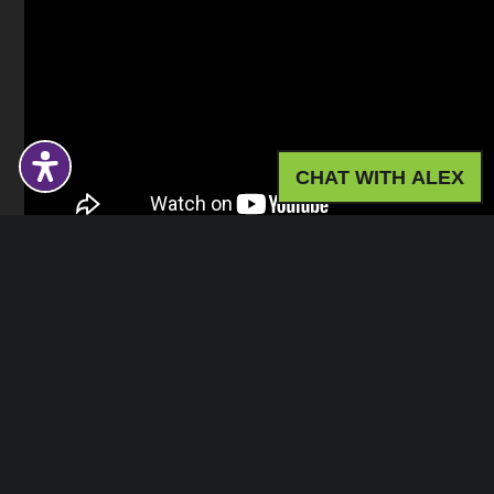
CHAT WITH ALEX
Gym
Exercise Studios
Toilets
Changing Rooms
Address:
The Grove, The Underfleet, EX12 2FU