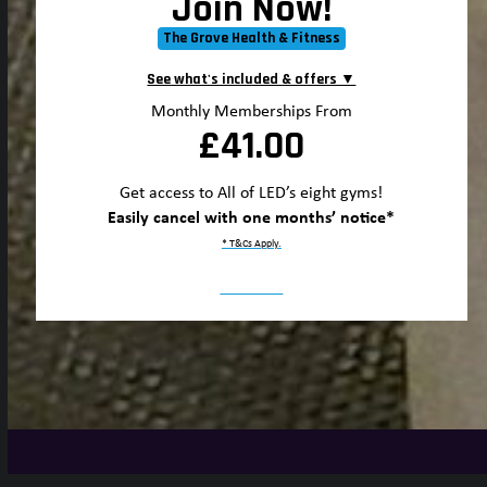
Join Now!
The Grove Health & Fitness
Monthly Memberships From
£41.00
Get access to All of LED’s eight gyms!
Easily cancel with one months’ notice*
* T&Cs Apply.
Join Now