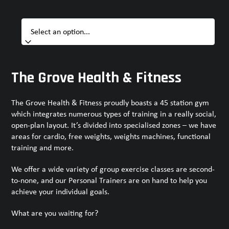
The Grove Health & Fitness
The Grove Health & Fitness proudly boasts a 45 station gym
which integrates numerous types of training in a really social,
open-plan layout. It’s divided into specialised zones – we have
areas for cardio, free weights, weights machines, functional
training and more.
We offer a wide variety of group exercise classes are second-
to-none, and our Personal Trainers are on hand to help you
achieve your individual goals.
What are you waiting for?