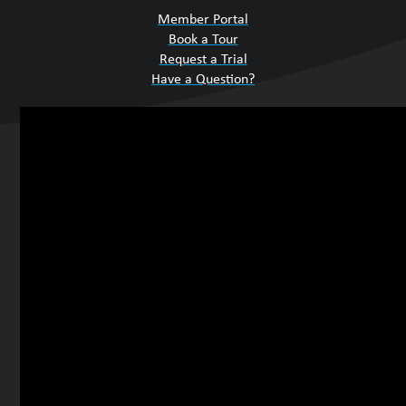
Member Portal
Book a Tour
Request a Trial
Have a Question?