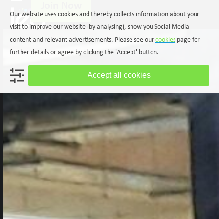
Join Now
Skip
Open
Close
Our website uses cookies and thereby collects information about your
to
mobile
mobile
content
visit to improve our website (by analysing), show you Social Media
menu
menu
content and relevant advertisements. Please see our
cookies
page for
further details or agree by clicking the 'Accept' button.
Accept all cookies