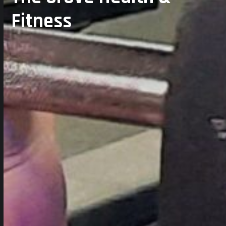
Fitness