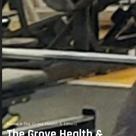
Home
»
The Grove Health & Fitness
The Grove Health &