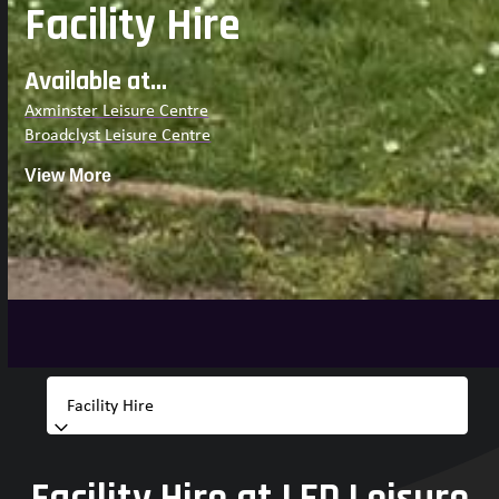
Facility Hire
Available at...
Axminster Leisure Centre
Broadclyst Leisure Centre
View More
Facility Hire at LED Leisure