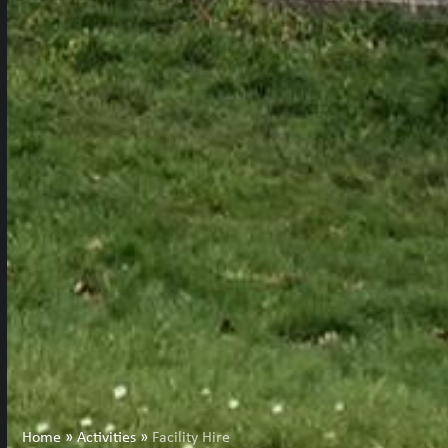
Home
»
Activities
»
Facility Hire