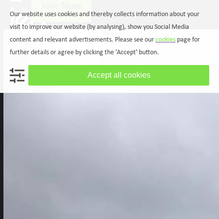
Join Now
Skip
Open
Close
Our website uses cookies and thereby collects information about your
to
mobile
mobile
content
visit to improve our website (by analysing), show you Social Media
menu
menu
content and relevant advertisements. Please see our
cookies
page for
further details or agree by clicking the 'Accept' button.
Accept all cookies