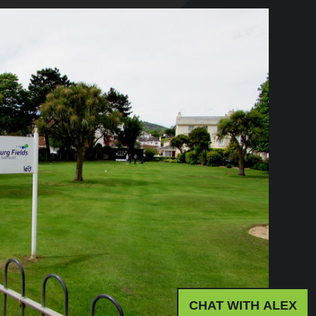
CHAT WITH ALEX