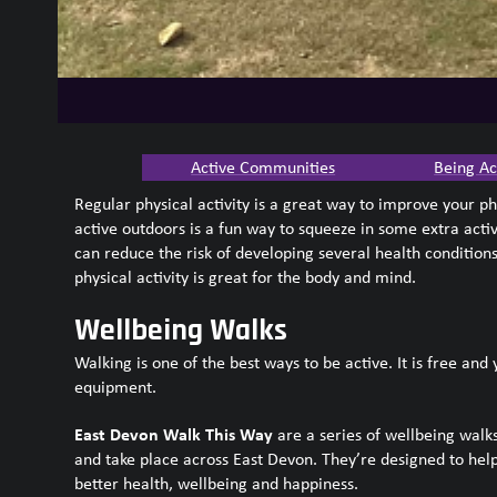
Active Communities
Being Ac
Regular physical activity is a great way to improve your p
active outdoors is a fun way to squeeze in some extra activi
can reduce the risk of developing several health conditio
physical activity is great for the body and mind.
Wellbeing Walks
Walking is one of the best ways to be active. It is free and
equipment.
East Devon Walk This Way
are a series of wellbeing walks
and take place across East Devon. They’re designed to help
better health, wellbeing and happiness.