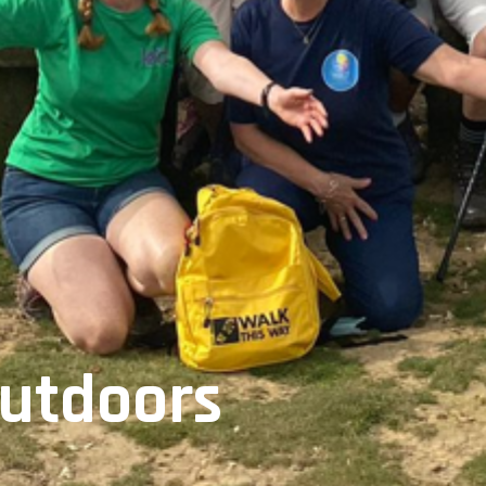
Outdoors