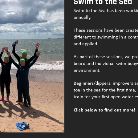
Swim to the Sea
Swim to the Sea has been worki
annually.
These sessions have been create
different to swimming in a contr
and applied.
As part of these sessions, we p
board and individual swim buoys 
environment.
Beginners/dippers, improvers an
toe in the sea for the first tim
train for your first open water 
Click below to find out more!