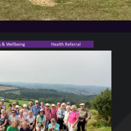
h & Wellbeing
Health Referral