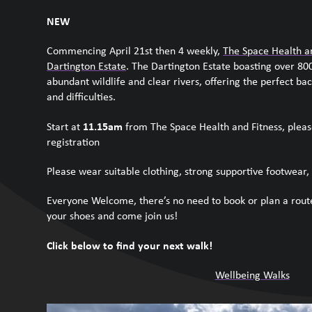
NEW
Commencing April 21
st
then 4 weekly,
The Space Health a
Dartington Estate
. The Dartington Estate b
oasting over 800
abundant wildlife and clear rivers, offering the perfect bac
and difficulties.
11.15am
Start at
from The Space Health and Fitness, pleas
registration
Please wear suitable clothing, strong supportive footwear, 
Everyone Welcome, t
here’s no need to book or plan a route
your shoes and come join us!
Click below to find your next walk!
Wellbeing Walks