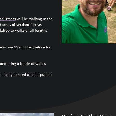
nd Fitness
will be walking in the
 acres of verdant forests,
kdrop to walks of all lengths
e arrive 15 minutes before for
and bring a bottle of water.
 – all you need to do is pull on