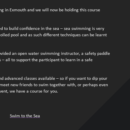
ng in Exmouth and we will now be holding this course
d to build confidence in the sea – sea swimming is very
olled pool and as such different techniques can be learnt
rovided an open water swimming instructor, a safety paddle
– all to support the participant to learn in a safe
d advanced classes available – so if you want to dip your
e, meet new friends to swim together with, or perhaps even
event, we have a course for you.
Swim to the Sea