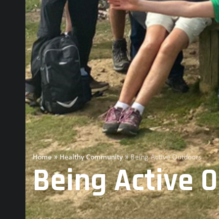
Home
»
Healthy Community
»
Being Active Outdoors
Being Active 