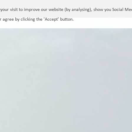
Active Communities
LED Training
Contact Us
Log
your visit to improve our website (by analysing), show you Social Me
r agree by clicking the 'Accept' button.