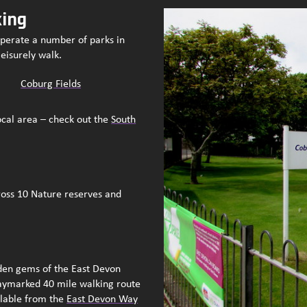
king
operate a number of parks in
leisurely walk.
Coburg Fields
ocal area – check out the
South
oss 10 Nature reserves and
dden gems of the East Devon
aymarked 40 mile walking route
ilable from the
East Devon Way