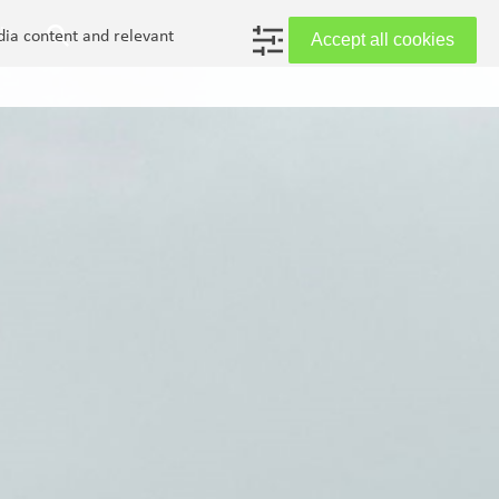
in
dia content and relevant
Accept all cookies