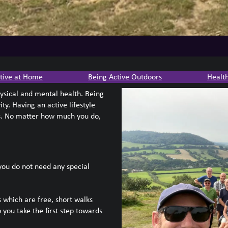
tive at Home
Being Active Outdoors
Healt
hysical and mental health. Being
ty. Having an active lifestyle
ns. No matter how much you do,
 you do not need any special
 which are free, short walks
 you take the first step towards