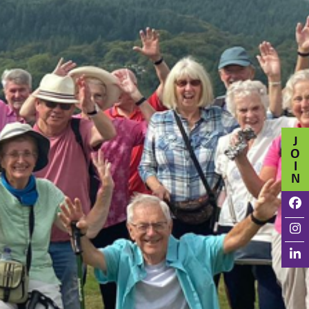
J
O
I
N