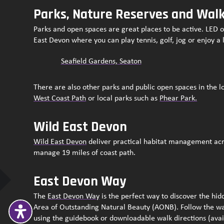
Parks, Nature Reserves and Wal
Parks and open spaces are great places to be active. LED 
East Devon where you can play tennis, golf, jog or enjoy a 
Seafield Gardens, Seaton
There are also other parks and public open spaces in the l
West Coast Path
or local parks such as
Phear Park.
Wild East Devon
Wild East Devon
deliver practical habitat management acr
manage 19 miles of coast path.
East Devon Way
The
East Devon Way
is the perfect way to discover the hi
Area of Outstanding Natural Beauty (AONB). Follow the w
using the guidebook or downloadable walk directions (ava