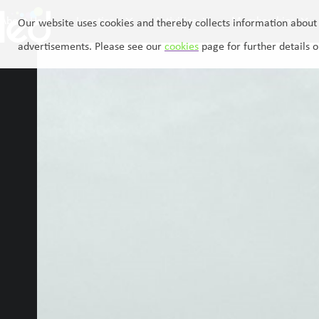
Skip
About Us
Locations
Activities
Memberships
to
Our website uses cookies and thereby collects information about 
content
advertisements. Please see our
cookies
page for further details o