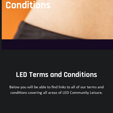
Conditions
LED Terms and Conditions
Below you will be able to find links to all of our terms and
conditions covering all areas of LED Community Leisure.