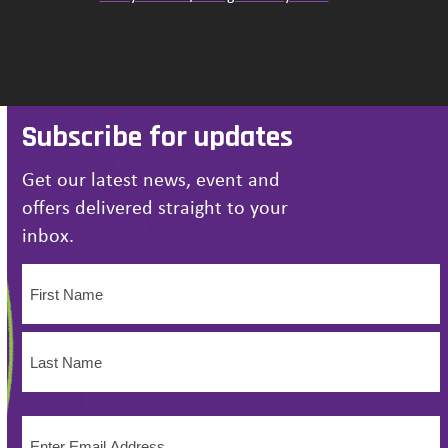
Subscribe for updates
Get our latest news, event and
offers delivered straight to your
inbox.
Name
(Required)
First
Name
Last
Email
Name
(Required)