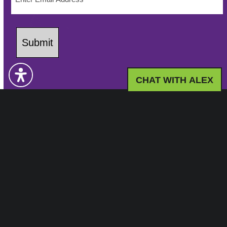
Submit
CHAT WITH ALEX
LED Community Leisure
LED Community Leisure operates a range of
community-focused leisure facilities in the UK,
providing health & wellbeing solutions through
fitness, sports, and community programmes with a
commitment to inclusivity and accessibility.
Working in partnership with: