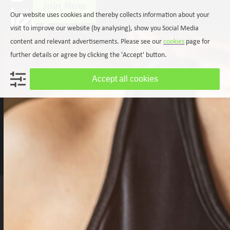
Join Now
Skip
Open
Close
Our website uses cookies and thereby collects information about your
to
mobile
mobile
content
visit to improve our website (by analysing), show you Social Media
menu
menu
content and relevant advertisements. Please see our
cookies
page for
further details or agree by clicking the 'Accept' button.
Accept all cookies