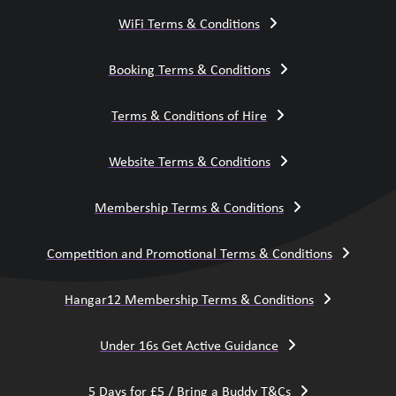
WiFi Terms & Conditions
Booking Terms & Conditions
Terms & Conditions of Hire
Website Terms & Conditions
Membership Terms & Conditions
Competition and Promotional Terms & Conditions
Hangar12 Membership Terms & Conditions
Under 16s Get Active Guidance
5 Days for £5 / Bring a Buddy T&Cs