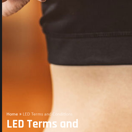
Home
»
LED Terms and Conditions
LED Terms and