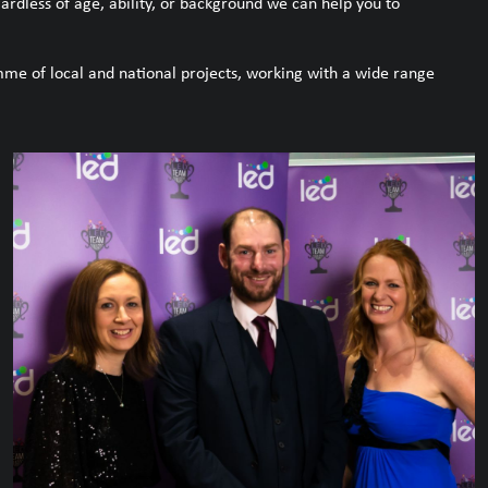
dless of age, ability, or background we can help you to
me of local and national projects, working with a wide range