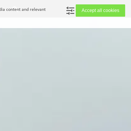
in
dia content and relevant
Accept all cookies