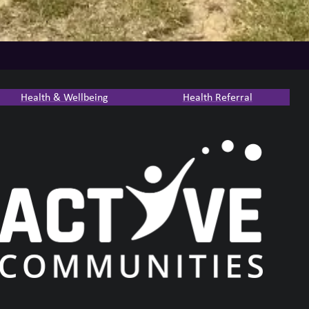
Health & Wellbeing
Health Referral