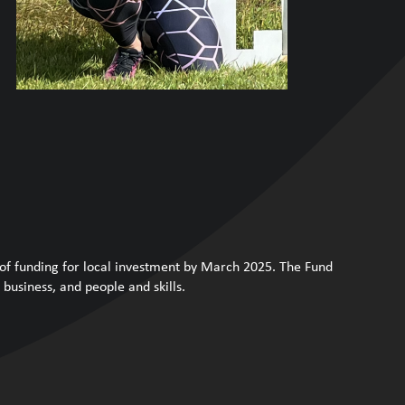
 of funding for local investment by March 2025. The Fund
business, and people and skills.
.