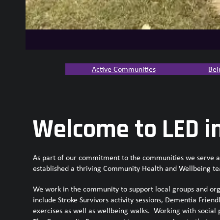
Active Communities
Bei
Welcome to LED i
As part of our commitment to the communities we serve and
established a thriving Community Health and Wellbeing t
We work in the community to support local groups and orga
include Stroke Survivors activity sessions, Dementia Friend
exercises as well as wellbeing walks. Working with social 