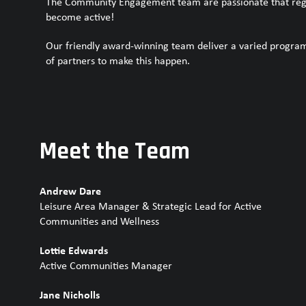
The Community Engagement team are passionate that regar
become active!
Our friendly award-winning team deliver a varied program
of partners to make this happen.
Meet the Team
Andrew Dare
Leisure Area Manager & Strategic Lead for Active
Communities and Wellness
Lottie Edwards
Active Communities Manager
Jane Nicholls