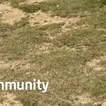
ommunity