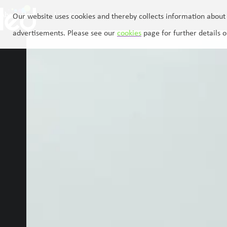
Skip
About Us
Locations
Activities
Memberships
to
Our website uses cookies and thereby collects information about 
content
advertisements. Please see our
cookies
page for further details o