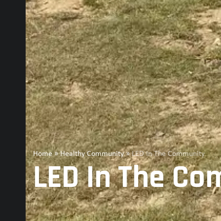
Home
»
Healthy Community
»
LED In The Community
LED In The C