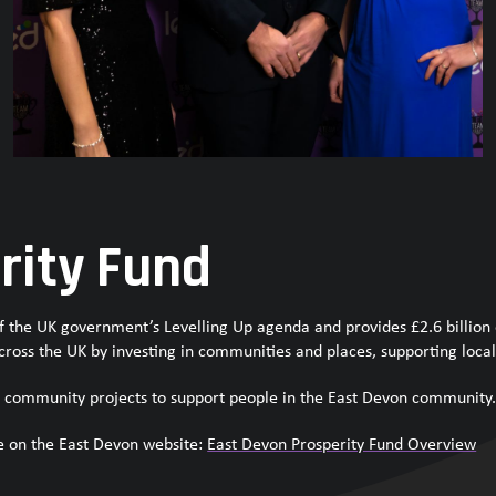
rity Fund
 of the UK government’s Levelling Up agenda and provides £2.6 billion
cross the UK by investing in communities and places, supporting local 
 community projects to support people in the East Devon community
e on the East Devon website:
East Devon Prosperity Fund Overview