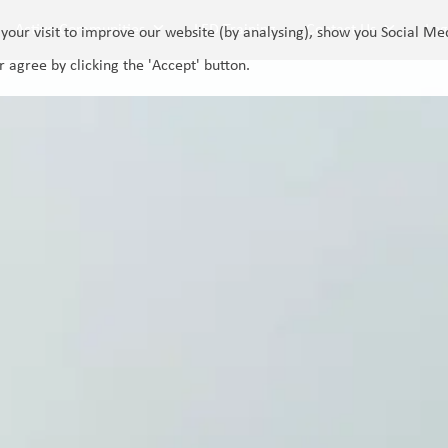
Active Communities
LED Training
Contact Us
Log
your visit to improve our website (by analysing), show you Social Me
r agree by clicking the 'Accept' button.