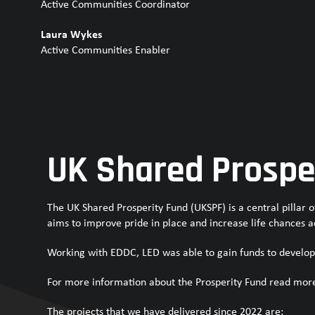
Active Communities Coordinator
Laura Wykes
Active Communities Enabler
UK Shared Prospe
The UK Shared Prosperity Fund (UKSPF) is a central pillar
aims to improve pride in place and increase life chances a
Working with EDDC, LED was able to gain funds to develop
For more information about the Prosperity Fund read mor
The projects that we have delivered since 2022 are: