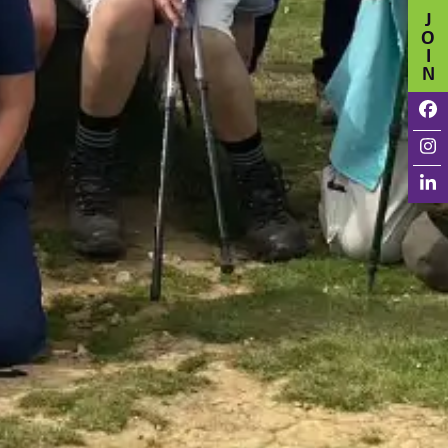
J
O
I
N