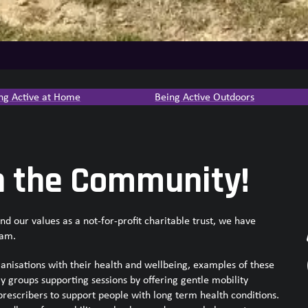
ng Active at Home
Being Active Outdoors
n the Community!
 our values as a not-for-profit charitable trust, we have
eam.
nisations with their health and wellbeing, examples of these
ly groups supporting sessions by offering gentle mobility
prescribers to support people with long term health conditions.