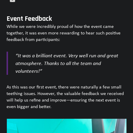
Press
escape
Event Feedback
to
While we were incredibly proud of how the event came
go
together, it was even more rewarding to hear such positive
to
feedback from participants:
the
first
slide
“It was a brilliant event. Very well run and great
atmosphere. Thanks to all the team and
volunteers!”
As this was our first event, there were naturally a few small
teething issues. However, the valuable feedback we received
will help us refine and improve—ensuring the next event is
even bigger and better.
Use
the