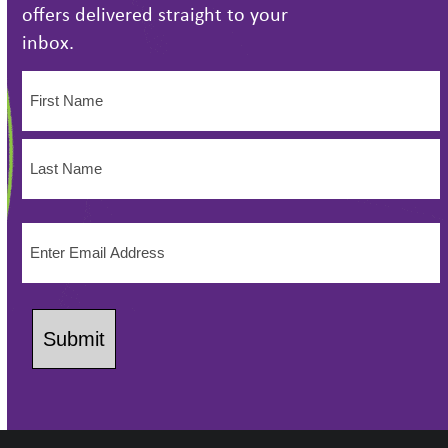
offers delivered straight to your
inbox.
Name
(Required)
First
Name
Last
Email
Name
(Required)
Submit