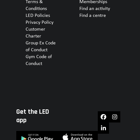
Terms &
Memberships
Conditions
Find an activity
LED Policies
Find a centre
Privacy Policy
Customer
Charter
Group Ex Code
of Conduct
Gym Code of
Conduct
Get the LED
Facebook
Instagram
app
LinkedIn