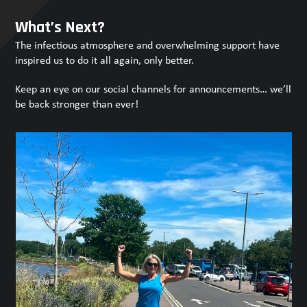
Press
escape
What’s Next?
to
The infectious atmosphere and overwhelming support have
go
inspired us to do it all again, only better.
to
the
Keep an eye on our social channels for announcements… we’ll
first
be back stronger than ever!
slide
Use
the
left
and
right
arrow
keys
to
access
the
carousel
navigation