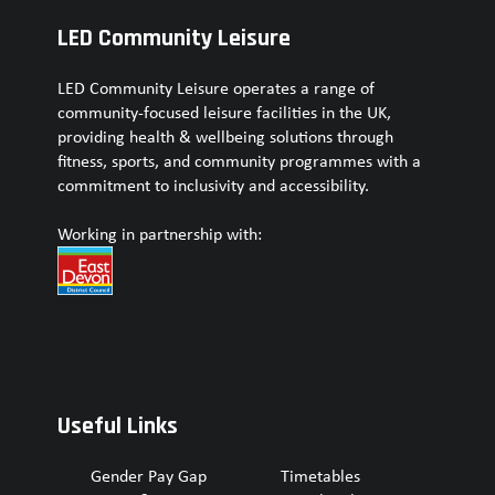
LED Community Leisure
LED Community Leisure operates a range of
community-focused leisure facilities in the UK,
providing health & wellbeing solutions through
fitness, sports, and community programmes with a
commitment to inclusivity and accessibility.
Working in partnership with:
Useful Links
Gender Pay Gap
Timetables