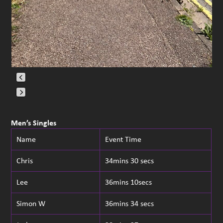
Press
escape
Men’s Singles
to
Name
Event Time
go
to
Chris
34mins 30 secs
the
first
Lee
36mins 10secs
slide
Simon W
36mins 34 secs