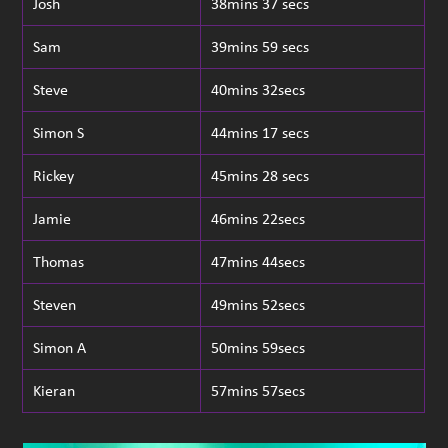
Josh
38mins 37 secs
Sam
39mins 59 secs
Steve
40mins 32secs
Simon S
44mins 17 secs
Rickey
45mins 28 secs
Jamie
46mins 22secs
Thomas
47mins 44secs
Steven
49mins 52secs
Simon A
50mins 59secs
Kieran
57mins 57secs