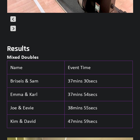
Press
escape
Results
to
Mixed Doubles
go
to
Name
Event Time
the
first
Briseis & Sam
37mins 30secs
slide
Emma & Karl
37mins 54secs
Joe & Eevie
38mins 55secs
Kim & David
47mins 59secs