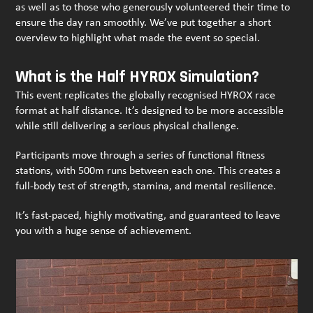
as well as to those who generously volunteered their time to
ensure the day ran smoothly. We’ve put together a short
overview to highlight what made the event so special.
What is the Half HYROX Simulation?
This event replicates the globally recognised HYROX race
format at half distance. It’s designed to be more accessible
while still delivering a serious physical challenge.
Participants move through a series of functional fitness
stations, with 500m runs between each one. This creates a
full-body test of strength, stamina, and mental resilience.
It’s fast-paced, highly motivating, and guaranteed to leave
you with a huge sense of achievement.
Use
the
left
and