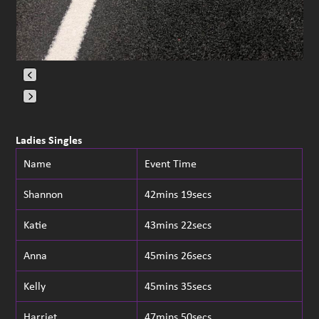
Press
escape
Ladies Singles
to
Name
Event Time
go
to
Shannon
42mins 19secs
the
first
Katie
43mins 22secs
slide
Anna
45mins 26secs
Kelly
45mins 35secs
Harriet
47mins 50secs