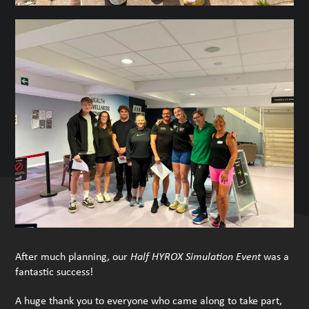
After much planning, our
Half HYROX Simulation Event
was a
fantastic success!
A huge thank you to everyone who came along to take part,