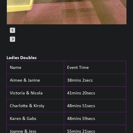
Press
escape
Ladies Doubles
to
Name
Event Time
go
to
Aimee & Janine
38mins 2secs
the
first
Victoria & Nicola
41mins 20secs
slide
Charlotte & Kirsty
48mins 51secs
Karen & Gabs
48mins 59secs
Joanne & Jess
55mins 21secs