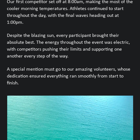
Our first competitor set off at 8:00am, making the most of the
cooler morning temperatures. Athletes continued to start
throughout the day, with the final waves heading out at
1:00pm.
Despite the blazing sun, every participant brought their
absolute best. The energy throughout the event was electric,
with competitors pushing their limits and supporting one
another every step of the way.
A special mention must go to our amazing volunteers, whose
dedication ensured everything ran smoothly from start to
finish.
Use
the
left
and
right
arrow
keys