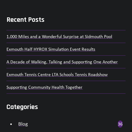
go
to
the
Recent Posts
first
slide
1,000 Miles and a Wonderful Surprise at Sidmouth Pool
Exmouth Half HYROX Simulation Event Results
A Decade of Walking, Talking and Supporting One Another
Exmouth Tennis Centre LTA Schools Tennis Roadshow
Supporting Community Health Together
Categories
Blog
36