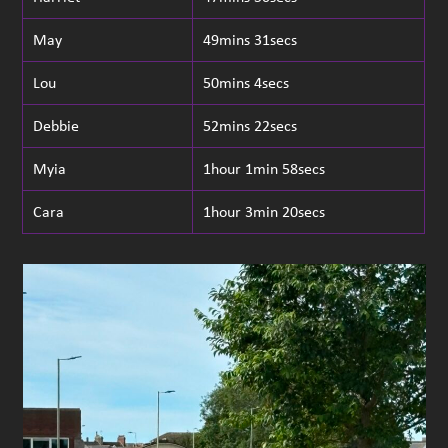
May
49mins 31secs
Lou
50mins 4secs
Debbie
52mins 22secs
Myia
1hour 1min 58secs
Cara
1hour 3min 20secs
Use
the
left
and
right
arrow
keys
to