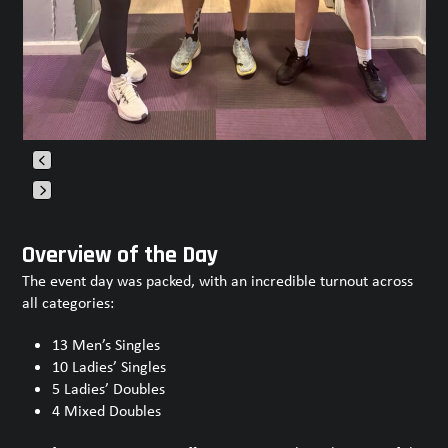
Press
escape
Overview of the Day
to
The event day was packed, with an incredible turnout across
go
all categories:
to
the
13 Men’s Singles
first
10 Ladies’ Singles
slide
5 Ladies’ Doubles
4 Mixed Doubles