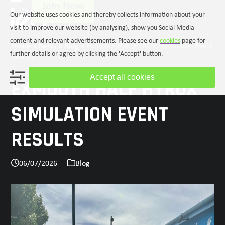
Join Now
Skip
Open
Close
Our website uses cookies and thereby collects information about your
to
mobile
mobile
content
visit to improve our website (by analysing), show you Social Media
menu
menu
content and relevant advertisements. Please see our
cookies
page for
Home
»
News
»
Blog
»
Exmouth Half HYROX Simulation Event
further details or agree by clicking the 'Accept' button.
Results
Accept all cookies
EXMOUTH HALF HYROX
SIMULATION EVENT
RESULTS
06/07/2026
Blog