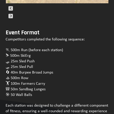
Press
escape
Event Format
to
Competitors completed the following sequence:
go
to
🏃 500m Run (before each station)
the
⛷️ 500m SkiErg
first
🛷 25m Sled Push
slide
🛷 25m Sled Pull
🔄 40m Burpee Broad Jumps
🚣 500m Row
🏋️ 100m Farmers Carry
🎒 50m Sandbag Lunges
🎯 50 Wall Balls
Each station was designed to challenge a different component
of fitness, ensuring a well-rounded and rewarding experience