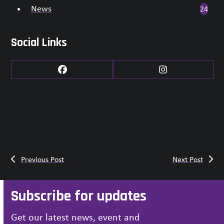
News
24
Social Links
Facebook
Instagram
Previous Post
Next Post
Subscribe for updates
Get our latest news, event and