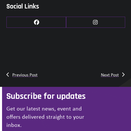
Social Links
Facebook
Instagram
Previous Post
Next Post
Subscribe for updates
Get our latest news, event and
offers delivered straight to your
inbox.