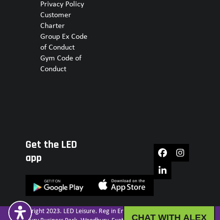
Privacy Policy
Customer
Charter
Group Ex Code
of Conduct
Gym Code of
Conduct
Get the LED
Facebook
Instagram
app
LinkedIn
© Copyright 2023. LED Leisure. Reg in England No. IP30029R. Unit 16.
CHAT WITH ALEX