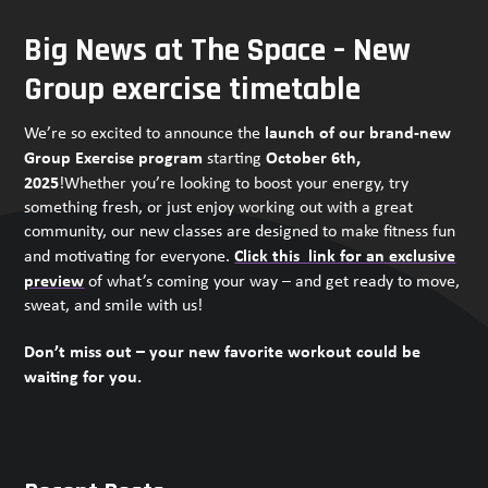
Big News at The Space – New
Group exercise timetable
launch of our brand-new
We’re so excited to announce the
Group Exercise program
October 6th,
starting
2025
!Whether you’re looking to boost your energy, try
something fresh, or just enjoy working out with a great
community, our new classes are designed to make fitness fun
Click this link for an exclusive
and motivating for everyone.
preview
of what’s coming your way – and get ready to move,
sweat, and smile with us!
Don’t miss out – your new favorite workout could be
waiting for you.