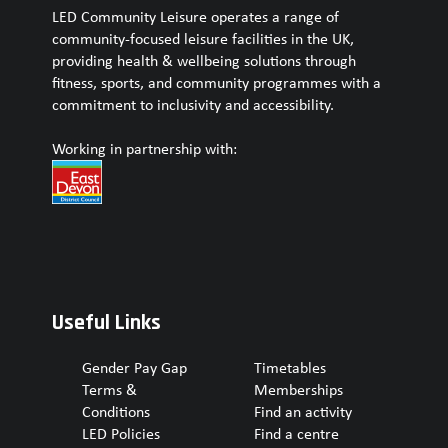
LED Community Leisure operates a range of
community-focused leisure facilities in the UK,
providing health & wellbeing solutions through
fitness, sports, and community programmes with a
commitment to inclusivity and accessibility.
Working in partnership with:
Useful Links
Gender Pay Gap
Timetables
Terms &
Memberships
Conditions
Find an activity
LED Policies
Find a centre