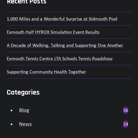
Recent Posts
1,000 Miles and a Wonderful Surprise at Sidmouth Pool
Exmouth Half HYROX Simulation Event Results
A Decade of Walking, Talking and Supporting One Another
Exmouth Tennis Centre LTA Schools Tennis Roadshow
Supporting Community Health Together
Categories
Blog
36
News
24