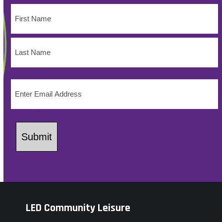
Name
(Required)
First
Name
Last
Email
Name
(Required)
Submit
LED Community Leisure